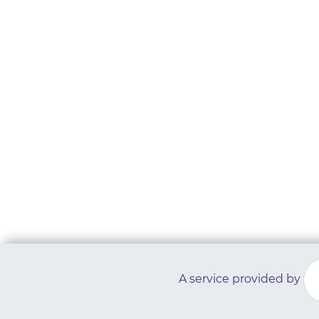
A service provided by