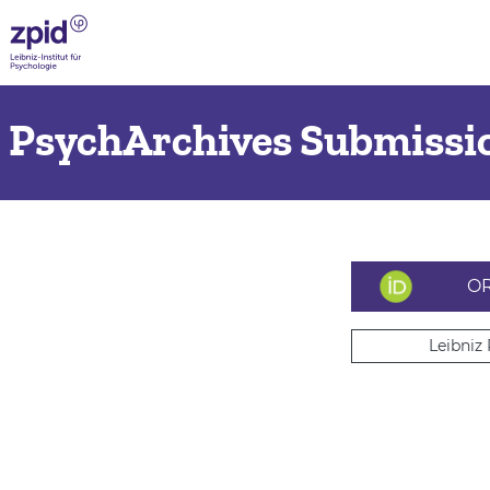
PsychArchives Submissio
OR
Leibniz