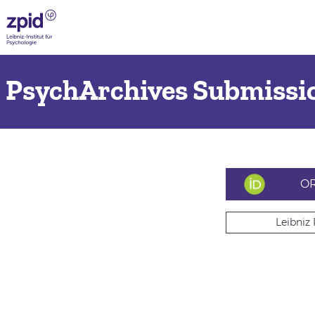
PsychArchives Submissio
OR
Leibniz