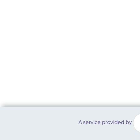
A service provided by