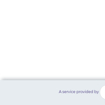
A service provided by