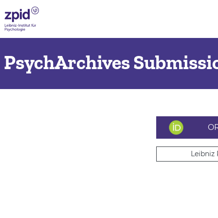
PsychArchives Submissio
OR
Leibniz