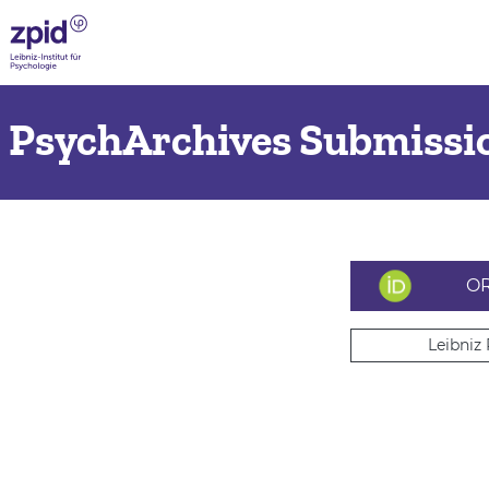
PsychArchives Submissio
OR
Leibniz