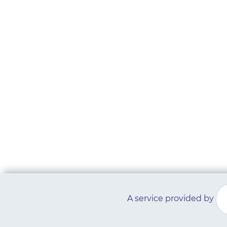
A service provided by