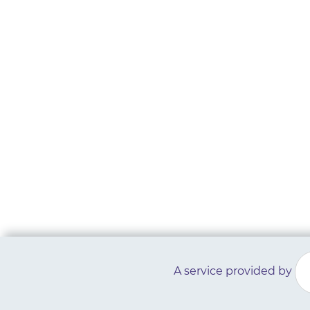
A service provided by