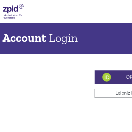
Account
Login
OR
Leibniz